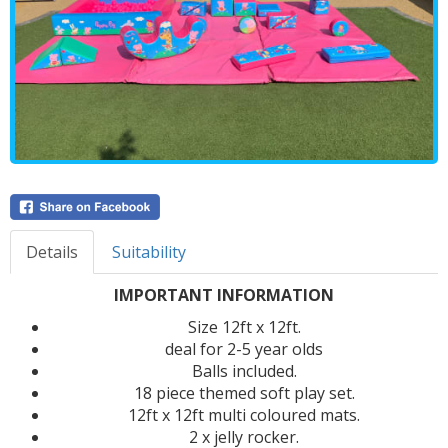
Details
Suitability
IMPORTANT INFORMATION
Size 12ft x 12ft.
deal for 2-5 year olds
Balls included.
18 piece themed soft play set.
12ft x 12ft multi coloured mats.
2 x jelly rocker.