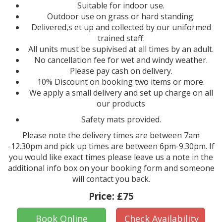
Suitable for indoor use.
Outdoor use on grass or hard standing.
Delivered,s et up and collected by our uniformed
trained staff.
All units must be supivised at all times by an adult.
No cancellation fee for wet and windy weather.
Please pay cash on delivery.
10% Discount on booking two items or more.
We apply a small delivery and set up charge on all
our products
Safety mats provided.
Please note the delivery times are between 7am
-12.30pm and pick up times are between 6pm-9.30pm. If
you would like exact times please leave us a note in the
additional info box on your booking form and someone
will contact you back.
Price:
£75
Book Online
Check Availability