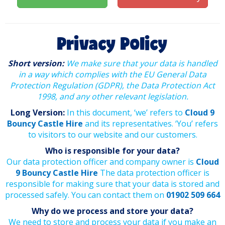
Privacy Policy
Short version:
We make sure that your data is handled
in a way which complies with the EU General Data
Protection Regulation (GDPR), the Data Protection Act
1998, and any other relevant legislation.
Long Version:
In this document, ‘we’ refers to
Cloud 9
Bouncy Castle Hire
and its representatives. ‘You’ refers
to visitors to our website and our customers.
Who is responsible for your data?
Our data protection officer and company owner is
Cloud
9 Bouncy Castle Hire
The data protection officer is
responsible for making sure that your data is stored and
processed safely. You can contact them on
01902 509 664
Why do we process and store your data?
We need to store and process your data if you make an