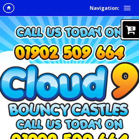
Navigation:
0