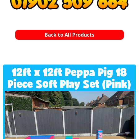
Back to All Products
12ft x 12ft Peppa Pig 18
Piece Soft Play Set (Pink)