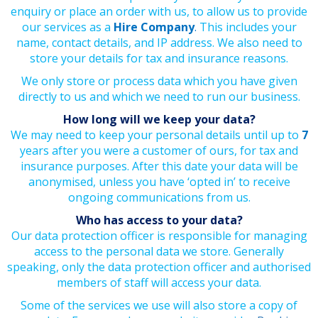
enquiry or place an order with us, to allow us to provide
our services as a
Hire Company
.
This includes your
name, contact details, and IP address. We also need to
store your details for tax and insurance reasons.
We only store or process data which you have given
directly to us and which we need to run our business.
How long will we keep your data?
We may need to keep your personal details until up to
7
years after you were a customer of ours, for tax and
insurance purposes. After this date your data will be
anonymised, unless you have ‘opted in’ to receive
ongoing communications from us.
Who has access to your data?
Our data protection officer is responsible for managing
access to the personal data we store. Generally
speaking, only the data protection officer and authorised
members of staff will access your data.
Some of the services we use will also store a copy of