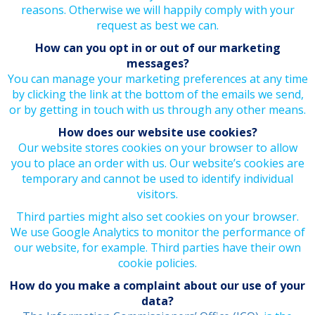
reasons. Otherwise we will happily comply with your
request as best we can.
How can you opt in or out of our marketing
messages?
You can manage your marketing preferences at any time
by clicking the link at the bottom of the emails we send,
or by getting in touch with us through any other means.
How does our website use cookies?
Our website stores cookies on your browser to allow
you to place an order with us. Our website’s cookies are
temporary and cannot be used to identify individual
visitors.
Third parties might also set cookies on your browser.
We use Google Analytics to monitor the performance of
our website, for example. Third parties have their own
cookie policies.
How do you make a complaint about our use of your
data?