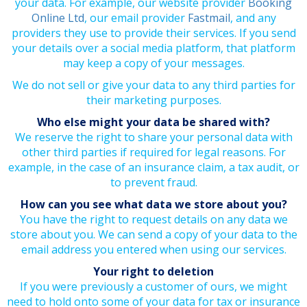
your data. For example, our website provider
Booking
Online Ltd
, our email provider
Fastmail
, and any
providers they use to provide their services. If you send
your details over a social media platform, that platform
may keep a copy of your messages.
We do not sell or give your data to any third parties for
their marketing purposes.
Who else might your data be shared with?
We reserve the right to share your personal data with
other third parties if required for legal reasons. For
example, in the case of an insurance claim, a tax audit, or
to prevent fraud.
How can you see what data we store about you?
You have the right to request details on any data we
store about you. We can send a copy of your data to the
email address you entered when using our services.
Your right to deletion
If you were previously a customer of ours, we might
need to hold onto some of your data for tax or insurance