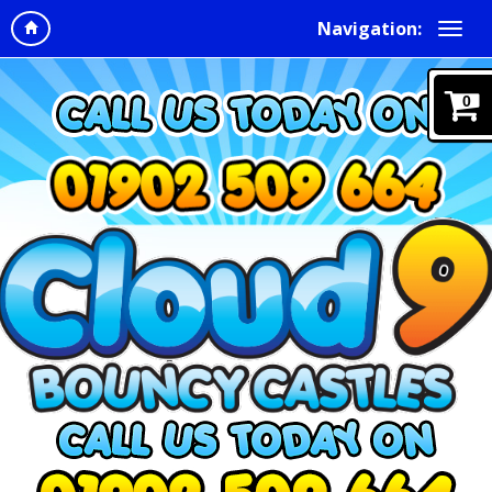
Navigation:
0