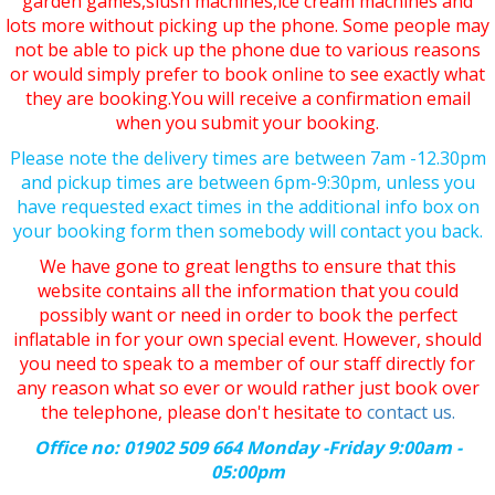
garden games,slush machines,ice cream machines and
lots more without picking up the phone. Some people may
not be able to pick up the phone due to various reasons
or would simply prefer to book online to see exactly what
they are booking.You will receive a confirmation email
when you submit your booking.
Please note the delivery times are between 7am -12.30pm
and pickup times are between 6pm-9:30pm, unless you
have requested exact times in the additional info box on
your booking form then somebody will contact you back.
We have gone to great lengths to ensure that this
website contains all the information that you could
possibly want or need in order to book the perfect
inflatable in for your own special event. However, should
you need to speak to a member of our staff directly for
any reason what so ever or would rather just book over
the telephone, please don't hesitate to
contact us.
Office no: 01902 509 664 Monday -Friday 9:00am -
05:00pm