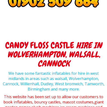
CANDY FLOSS CASTLE
HIRE IN
WOLVERHAMPTON, WALSALL,
CANNOCK
We have some fantastic inflatables for hire in west
midlands in areas such as walsall, Wolverhampton,
Cannock, Willienhall, Dudley, West bromwich, Tamworth,
Birmingham and many more.
This website has been set up to allow our customers to
book inflatables, bouncy castles, mascot costumes,giant