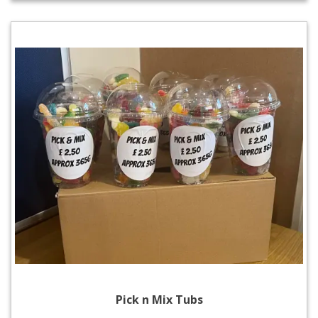
Pick n Mix Tubs