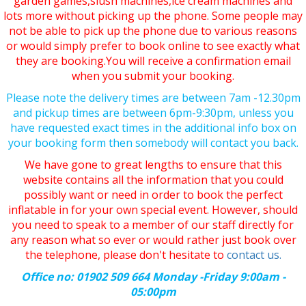
garden games,slush machines,ice cream machines and
lots more without picking up the phone. Some people may
not be able to pick up the phone due to various reasons
or would simply prefer to book online to see exactly what
they are booking.You will receive a confirmation email
when you submit your booking.
Please note the delivery times are between 7am -12.30pm
and pickup times are between 6pm-9:30pm, unless you
have requested exact times in the additional info box on
your booking form then somebody will contact you back.
We have gone to great lengths to ensure that this
website contains all the information that you could
possibly want or need in order to book the perfect
inflatable in for your own special event. However, should
you need to speak to a member of our staff directly for
any reason what so ever or would rather just book over
the telephone, please don't hesitate to
contact us.
Office no: 01902 509 664 Monday -Friday 9:00am -
05:00pm