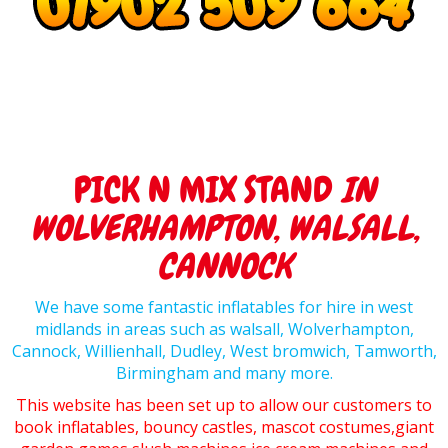
PICK N MIX STAND
IN
WOLVERHAMPTON, WALSALL,
CANNOCK
We have some fantastic inflatables for hire in west
midlands in areas such as walsall, Wolverhampton,
Cannock, Willienhall, Dudley, West bromwich, Tamworth,
Birmingham and many more.
This website has been set up to allow our customers to
book inflatables, bouncy castles, mascot costumes,giant