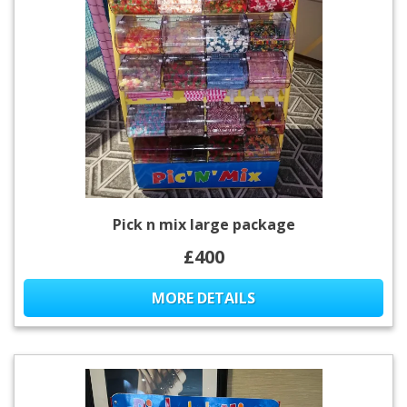
Pick n mix large package
£400
MORE DETAILS