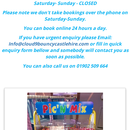
Saturday- Sunday - CLOSED
Please note we don't take bookings over the phone on
Saturday-Sunday.
You can book online 24 hours a day.
If you have urgent enquiry please Email:
Info@cloud9bouncycastlehire.com
or fill in quick
enquiry form bellow and somebody will contact you as
soon as possible.
You can also call us on 01902 509 664