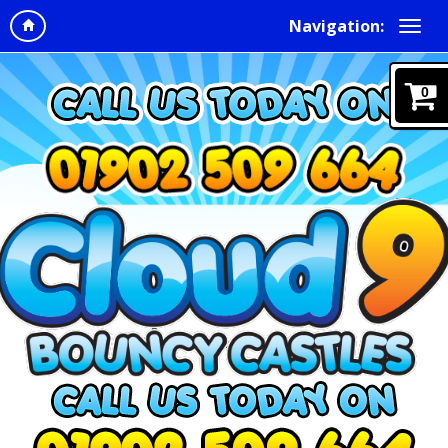
Navigation:
0