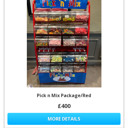
Pick n Mix Package/Red
£400
MORE DETAILS