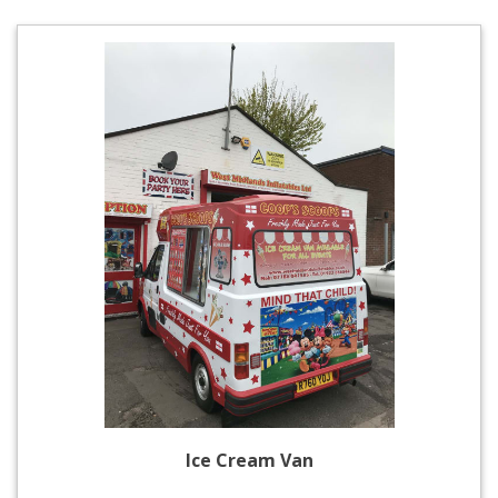
Ice Cream Van