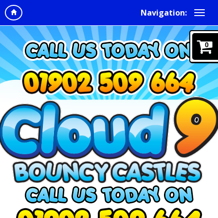
Navigation:
0