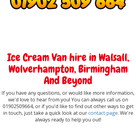
Ice Cream Van hire in Walsall,
Wolverhampton, Birmingham
And Beyond
If you have any questions, or would like more information,
we'd love to hear from you! You can always call us on
01902509664, or if you'd like to find out other ways to get
in touch, just take a quick look at our
contact page
. We're
always ready to help you out!