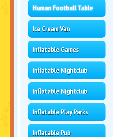
Human Football Table
Ice Cream Van
Inflatable Games
Inflatable Nightclub
Inflatable Nightclub
Inflatable Play Parks
Inflatable Pub