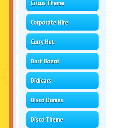
Circus Theme
Corporate Hire
Curry Hut
Dart Board
Didicars
Disco Domes
Disco Theme