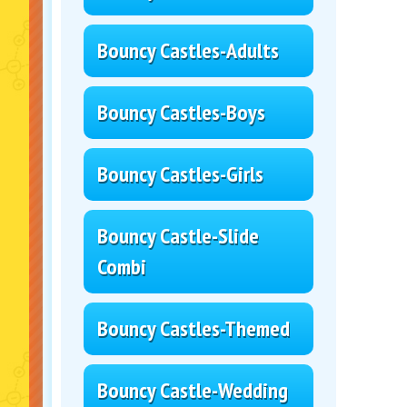
Bouncy Castles-Adults
Bouncy Castles-Boys
Bouncy Castles-Girls
Bouncy Castle-Slide
Combi
Bouncy Castles-Themed
Bouncy Castle-Wedding