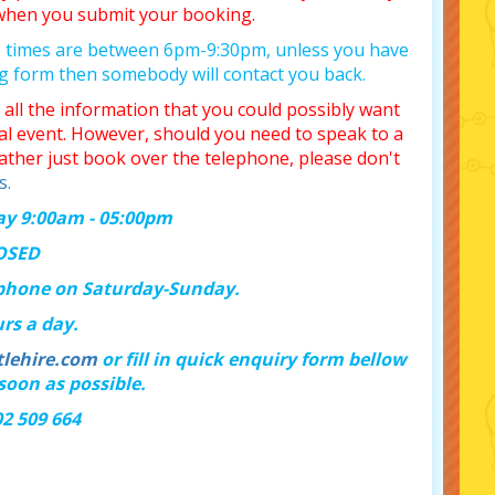
l when you submit your booking.
p times are between 6pm-9:30pm, unless you have
ng form then somebody will contact you back.
all the information that you could possibly want
ial event. However, should you need to speak to a
ather just book over the telephone, please don't
s.
day 9:00am - 05:00pm
LOSED
 phone on Saturday-Sunday.
rs a day.
lehire.com
or fill in quick enquiry form bellow
soon as possible.
02 509 664