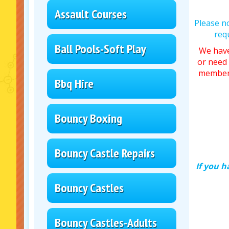
Assault Courses
Please n
req
Ball Pools-Soft Play
We have
or need 
member 
Bbq Hire
Bouncy Boxing
Bouncy Castle Repairs
If you h
Bouncy Castles
Bouncy Castles-Adults