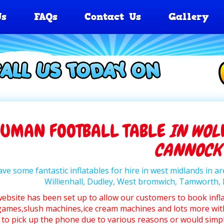
Us
FAQs
Contact Us
Gallery
UMAN FOOTBALL TABLE
IN WOL
CANNOCK
ve some fantastic inflatables for hire in west midlands in 
Willienhall, Dudley, West bromwich, Tamworth
website has been set up to allow our customers to book infl
ames,slush machines,ice cream machines and lots more wit
 to pick up the phone due to various reasons or would simpl