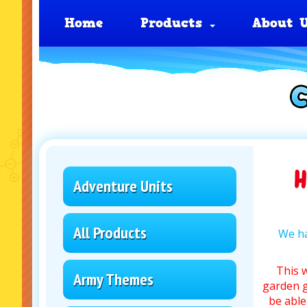
Home
Products
About 
H
Adventure Units
All Products
We ha
This 
Army Themes
garden g
be able