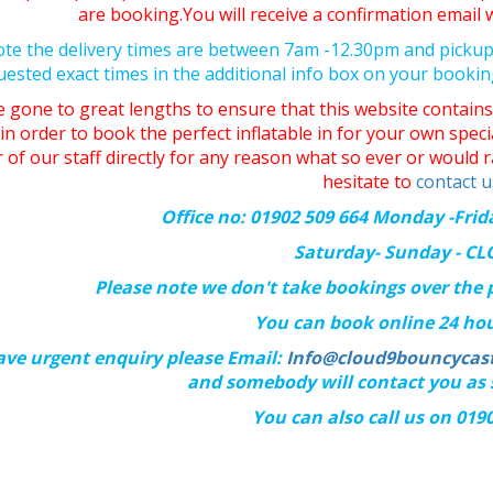
are booking.You will receive a confirmation emai
ote the delivery times are between 7am -12.30pm and picku
uested exact times in the additional info box on your booki
 gone to great lengths to ensure that this website contains 
in order to book the perfect inflatable in for your own spec
of our staff directly for any reason what so ever or would r
hesitate to
contact u
Office no: 01902 509 664 Monday -Fri
Saturday- Sunday - C
Please note we don't take bookings over the
You can book online 24 hou
ave urgent enquiry please Email:
Info@cloud9bouncycast
and somebody will contact you as 
You can also call us on 019