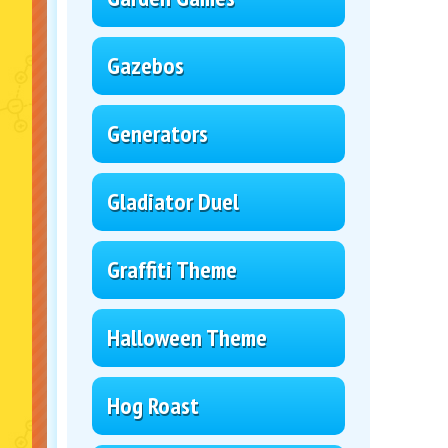
Gazebos
Generators
Gladiator Duel
Graffiti Theme
Halloween Theme
Hog Roast