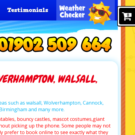
Testimonials
0
VERHAMPTON, WALSALL,
areas such as walsall, Wolverhampton, Cannock,
, Birmingham and many more.
atables, bouncy castles, mascot costumes,giant
hout picking up the phone. Some people may not
y prefer to book online to see exactly what they