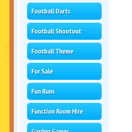
Football Darts
Football Shootout
Football Theme
For Sale
Fun Runs
Function Room Hire
Garden Games