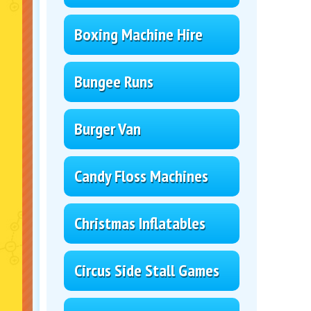
Boxing Machine Hire
Bungee Runs
Burger Van
Candy Floss Machines
Christmas Inflatables
Circus Side Stall Games