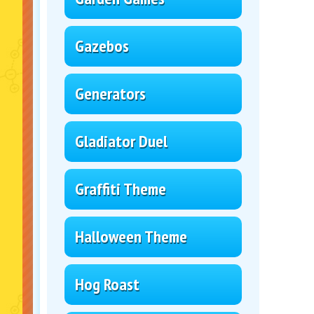
Gazebos
Generators
Gladiator Duel
Graffiti Theme
Halloween Theme
Hog Roast