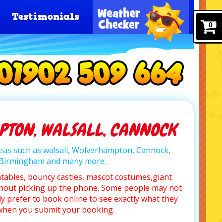
Testimonials
0
TON, WALSALL, CANNOCK
areas such as walsall, Wolverhampton, Cannock,
, Birmingham and many more.
atables, bouncy castles, mascot costumes,giant
hout picking up the phone. Some people may not
y prefer to book online to see exactly what they
l when you submit your booking.