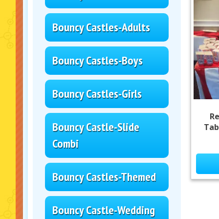
Bouncy Castles-Adults
Bouncy Castles-Boys
Bouncy Castles-Girls
Re
Bouncy Castle-Slide
Tab
Combi
Bouncy Castles-Themed
Bouncy Castle-Wedding