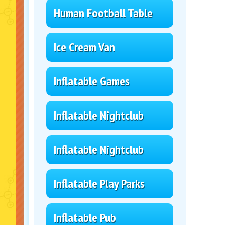
Human Football Table
Ice Cream Van
Inflatable Games
Inflatable Nightclub
Inflatable Nightclub
Inflatable Play Parks
Inflatable Pub