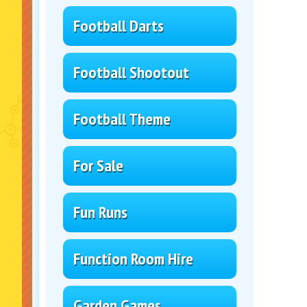
Football Darts
Football Shootout
Football Theme
For Sale
Fun Runs
Function Room Hire
Garden Games