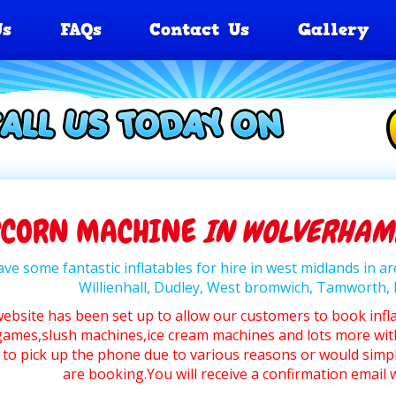
Us
FAQs
Contact Us
Gallery
PCORN MACHINE
IN WOLVERHAMP
ve some fantastic inflatables for hire in west midlands in 
Willienhall, Dudley, West bromwich, Tamworth
website has been set up to allow our customers to book infl
ames,slush machines,ice cream machines and lots more wit
 to pick up the phone due to various reasons or would simpl
are booking.You will receive a confirmation emai