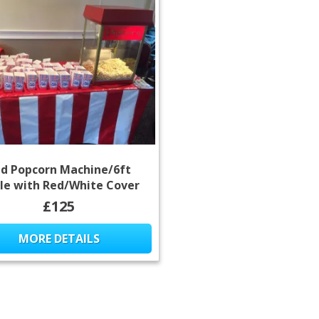
d Popcorn Machine/6ft
le with Red/White Cover
£125
MORE DETAILS