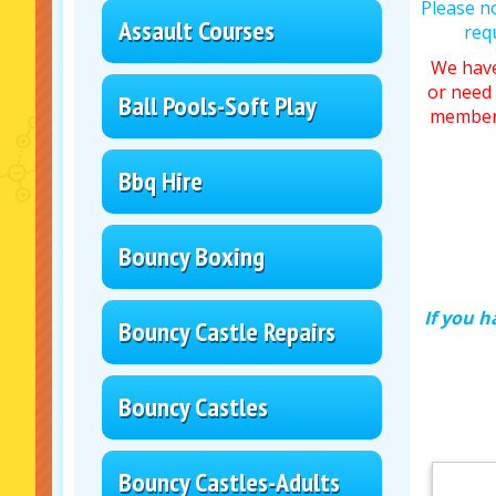
Please n
Assault Courses
req
We have
or need 
Ball Pools-Soft Play
member 
Bbq Hire
Bouncy Boxing
If you h
Bouncy Castle Repairs
Bouncy Castles
Bouncy Castles-Adults