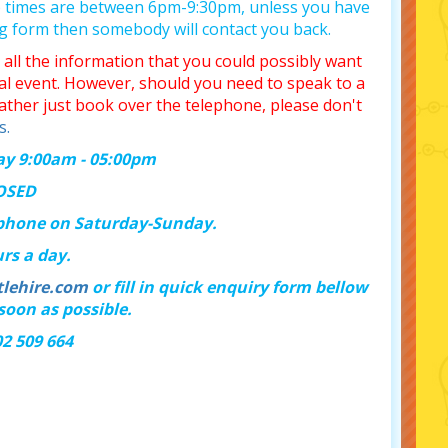
p times are between 6pm-9:30pm, unless you have
ng form then somebody will contact you back.
all the information that you could possibly want
ial event. However, should you need to speak to a
ather just book over the telephone, please don't
s.
day 9:00am - 05:00pm
LOSED
 phone on Saturday-Sunday.
rs a day.
lehire.com
or fill in quick enquiry form bellow
soon as possible.
02 509 664