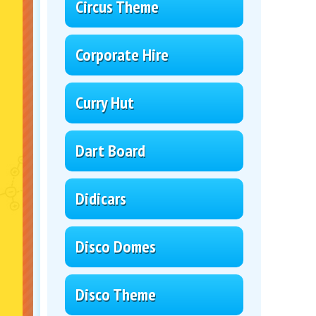
Circus Theme
Corporate Hire
Curry Hut
Dart Board
Didicars
Disco Domes
Disco Theme