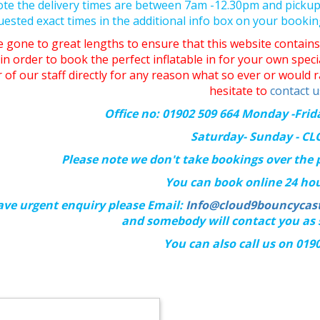
ote the delivery times are between 7am -12.30pm and picku
uested exact times in the additional info box on your booki
 gone to great lengths to ensure that this website contains 
in order to book the perfect inflatable in for your own spec
of our staff directly for any reason what so ever or would r
hesitate to
contact u
Office no: 01902 509 664 Monday -Fri
Saturday- Sunday - C
Please note we don't take bookings over the
You can book online 24 hou
ave urgent enquiry please Email:
Info@cloud9bouncycast
and somebody will contact you as 
You can also call us on 019