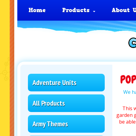
Home
Products
About 
PO
Adventure Units
We ha
All Products
This 
garden g
be able
Army Themes