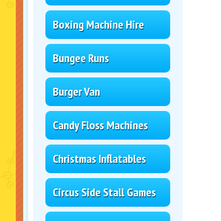
Boxing Machine Hire
Bungee Runs
Burger Van
Candy Floss Machines
Christmas Inflatables
Circus Side Stall Games