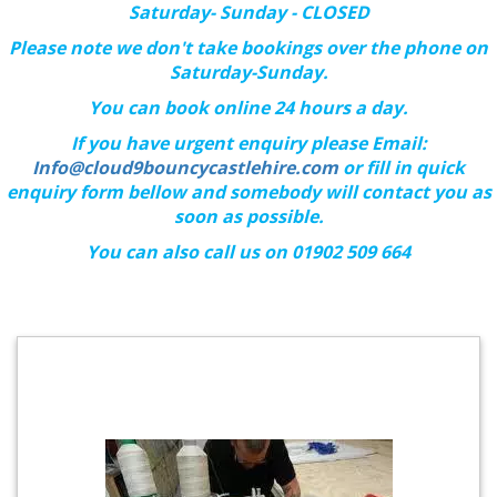
Saturday- Sunday - CLOSED
Please note we don't take bookings over the phone on
Saturday-Sunday.
You can book online 24 hours a day.
If you have urgent enquiry please Email:
Info@cloud9bouncycastlehire.com
or fill in quick
enquiry form bellow and somebody will contact you as
soon as possible.
You can also call us on 01902 509 664