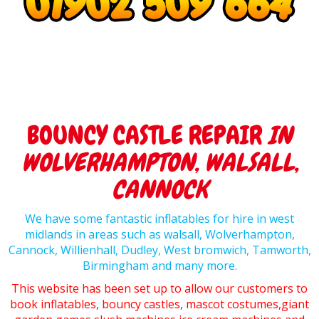
BOUNCY CASTLE REPAIR
IN
WOLVERHAMPTON, WALSALL,
CANNOCK
We have some fantastic inflatables for hire in west
midlands in areas such as walsall, Wolverhampton,
Cannock, Willienhall, Dudley, West bromwich, Tamworth,
Birmingham and many more.
This website has been set up to allow our customers to
book inflatables, bouncy castles, mascot costumes,giant