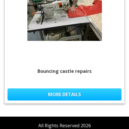
Bouncing castle repairs
MORE DETAILS
All Rights Reserved 2026