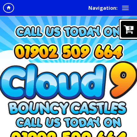
Navigation:
0