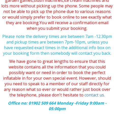
garden games,slush machines,ice cream machines and
lots more without picking up the phone. Some people may
not be able to pick up the phone due to various reasons
or would simply prefer to book online to see exactly what
they are booking.You will receive a confirmation email
when you submit your booking.
Please note the delivery times are between 7am -12.30pm
and pickup times are between 7pm-10pm, unless you
have requested exact times in the additional info box on
your booking form then somebody will contact you back.
We have gone to great lengths to ensure that this
website contains all the information that you could
possibly want or need in order to book the perfect
inflatable in for your own special event. However, should
you need to speak to a member of our staff directly for
any reason what so ever or would rather just book over
the telephone, please don't hesitate to
contact us.
Office no: 01902 509 664 Monday -Friday 9:00am -
05:00pm