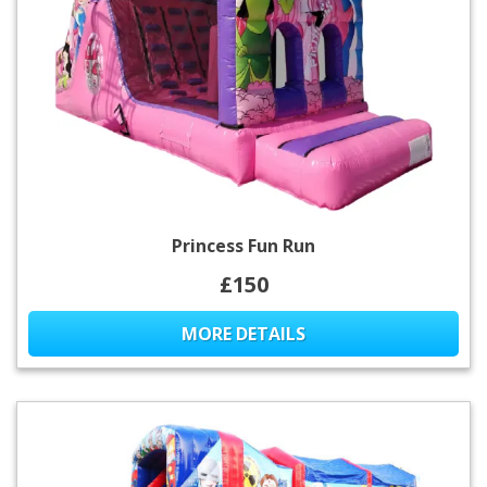
Princess Fun Run
£150
MORE DETAILS