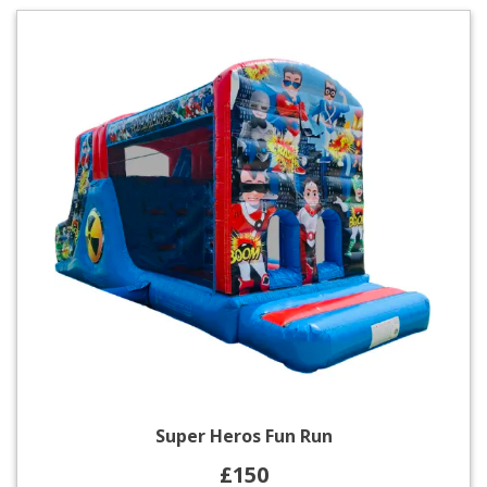
Super Heros Fun Run
£150