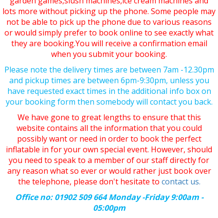
garden games,slush machines,ice cream machines and
lots more without picking up the phone. Some people may
not be able to pick up the phone due to various reasons
or would simply prefer to book online to see exactly what
they are booking.You will receive a confirmation email
when you submit your booking.
Please note the delivery times are between 7am -12.30pm
and pickup times are between 6pm-9:30pm, unless you
have requested exact times in the additional info box on
your booking form then somebody will contact you back.
We have gone to great lengths to ensure that this
website contains all the information that you could
possibly want or need in order to book the perfect
inflatable in for your own special event. However, should
you need to speak to a member of our staff directly for
any reason what so ever or would rather just book over
the telephone, please don't hesitate to
contact us.
Office no: 01902 509 664 Monday -Friday 9:00am -
05:00pm