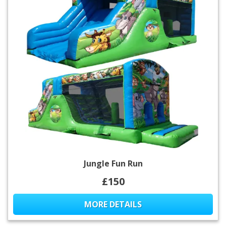
Jungle Fun Run
£150
MORE DETAILS