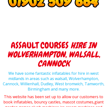
ASSAULT COURSES
HIRE IN
WOLVERHAMPTON, WALSALL,
CANNOCK
We have some fantastic inflatables for hire in west
midlands in areas such as walsall, Wolverhampton,
Cannock, Willienhall, Dudley, West bromwich, Tamworth,
Birmingham and many more.
This website has been set up to allow our customers to
book inflatables, bouncy castles, mascot costumes,giant