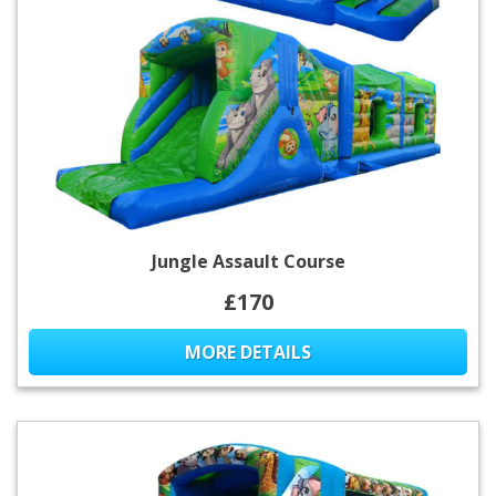
Jungle Assault Course
£170
MORE DETAILS