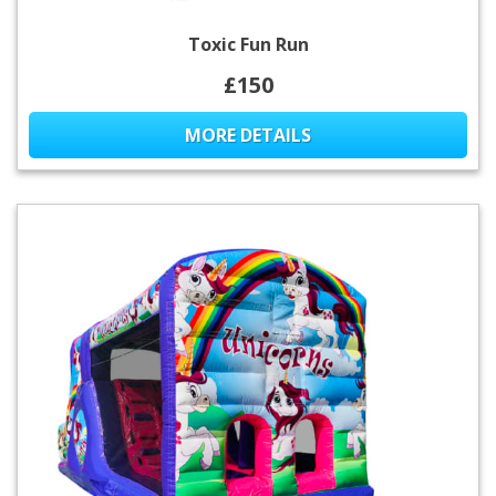
Toxic Fun Run
£150
MORE DETAILS