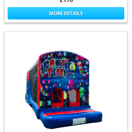
MORE DETAILS