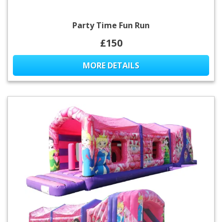
Party Time Fun Run
£150
MORE DETAILS