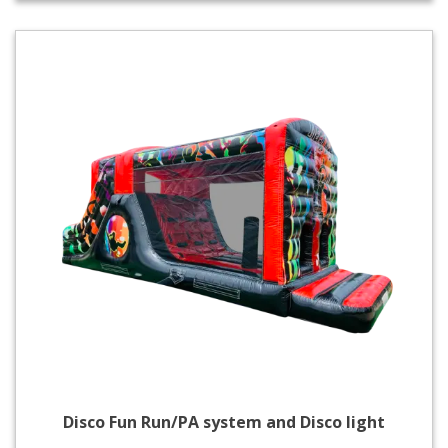
Disco Fun Run/PA system and Disco light