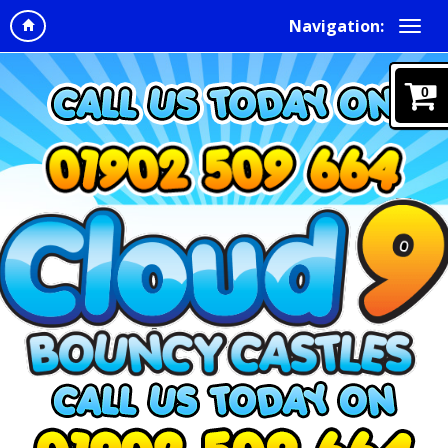
Navigation:
0