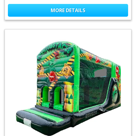
MORE DETAILS