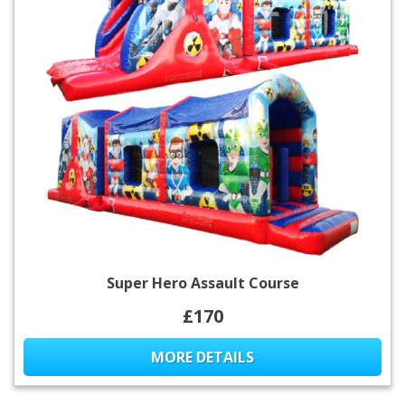
Super Hero Assault Course
£170
MORE DETAILS