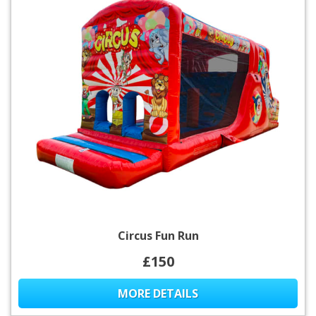
Circus Fun Run
£150
MORE DETAILS