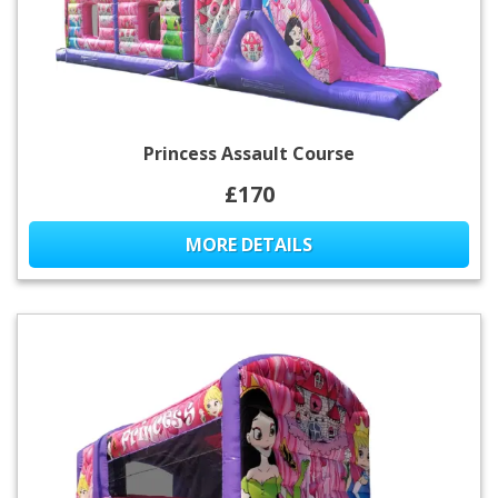
Princess Assault Course
£170
MORE DETAILS