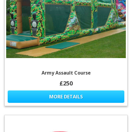
Army Assault Course
£250
MORE DETAILS