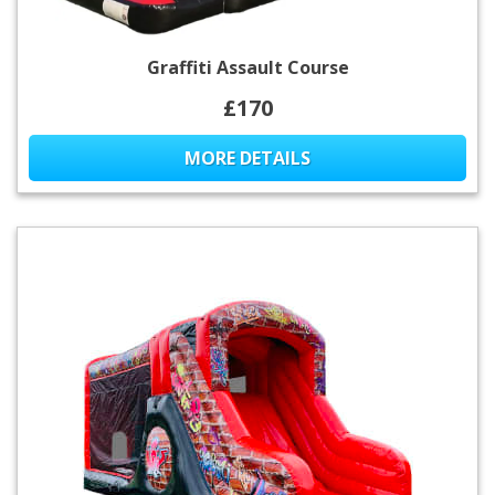
Graffiti Assault Course
£170
MORE DETAILS