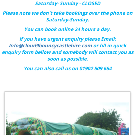
Saturday- Sunday - CLOSED
Please note we don't take bookings over the phone on
Saturday-Sunday.
You can book online 24 hours a day.
If you have urgent enquiry please Email:
Info@cloud9bouncycastlehire.com
or fill in quick
enquiry form bellow and somebody will contact you as
soon as possible.
You can also call us on 01902 509 664