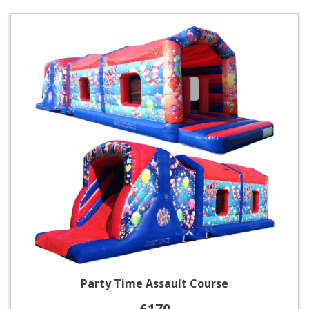
Party Time Assault Course
£170