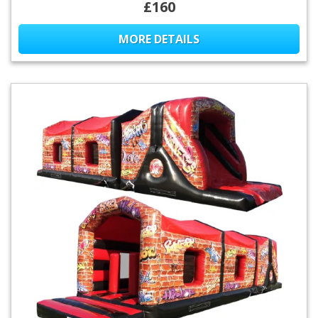
£160
MORE DETAILS