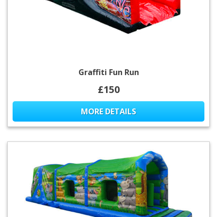
Graffiti Fun Run
£150
MORE DETAILS