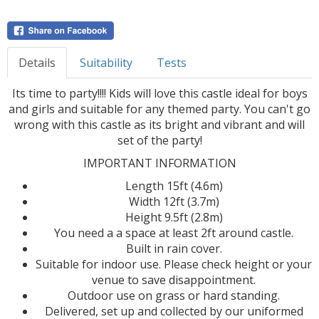
Details
Suitability
Tests
Its time to party!!!! Kids will love this castle ideal for boys
and girls and suitable for any themed party. You can't go
wrong with this castle as its bright and vibrant and will
set of the party!
IMPORTANT INFORMATION
Length 15ft (4.6m)
Width 12ft (3.7m)
Height 9.5ft (2.8m)
You need a a space at least 2ft around castle.
Built in rain cover.
Suitable for indoor use. Please check height or your
venue to save disappointment.
Outdoor use on grass or hard standing.
Delivered, set up and collected by our uniformed