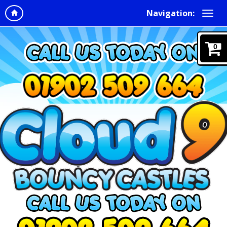
Navigation:
0