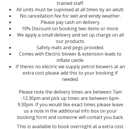
trained staff.
All units must be supivised at all times by an adult.
No cancellation fee for wet and windy weather.
Please pay cash on delivery.
10% Discount on booking two items or more.
We apply a small delivery and set up charge on all
our products.
Safety mats and pegs provided.
Comes with Electric blower & extension leads to
inflate castle.
If theres no electric we supply petrol blowers at an
extra cost please add this to your booking if
needed.
Please note the delivery times are between 7am
-12.30pm and pick up times are between 6pm-
9.30pm. If you would like exact times please leave
us a note in the additional info box on your
booking form and someone will contact you back.
This is available to book overnight at a extra cost.