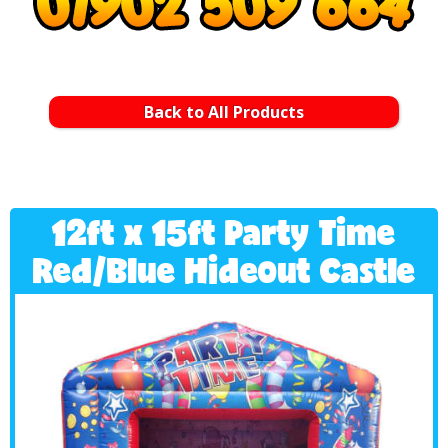
Back to All Products
12ft x 15ft Party Time
Red/Blue Hideout Castle