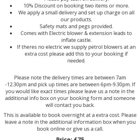
10% Discount on booking two items or more.
We apply a small delivery and set up charge on all
our products.
Safety mats and pegs provided.
Comes with Electric blower & extension leads to
inflate castle.
If theres no electric we supply petrol blowers at an
extra cost please add this to your booking if
needed.
Please note the delivery times are between 7am
-12.30pm and pick up times are between 6pm-9.30pm. If
you would like exact times please leave us a note in the
additional info box on your booking form and someone
will contact you back.
This is available to book overnight at a extra cost. Please
leave a note in the additional information box when you
book online or give us a call.
Price:
£75