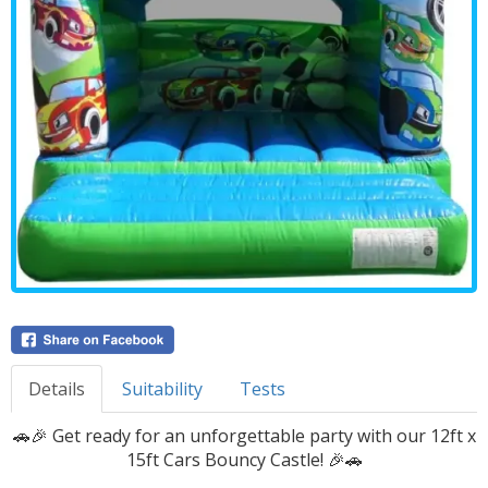
Details
Suitability
Tests
🚗🎉 Get ready for an unforgettable party with our 12ft x
15ft Cars Bouncy Castle! 🎉🚗