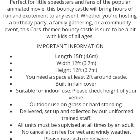
Perfect for little speedsters and fans of the popular
animated movie, this bouncy castle will bring hours of
fun and excitement to any event. Whether you're hosting
a birthday party, a family gathering, or a community
event, this Cars-themed bouncy castle is sure to be a hit
with kids of all ages.
IMPORTANT INFORMATION
Length 15ft (4.6m)
Width 12ft (3.7m)
Height 12ft (3.7m)
You need a space at least 2ft around castle.
Built in rain cover.
Suitable for indoor use. Please check height of your
venue.
Outdoor use on grass or hard standing.
Delivered, set up and collected by our uniformed
trained staff.
All units must be supivised at all times by an adult.
No cancellation fee for wet and windy weather.
Please pay cash on delivery.