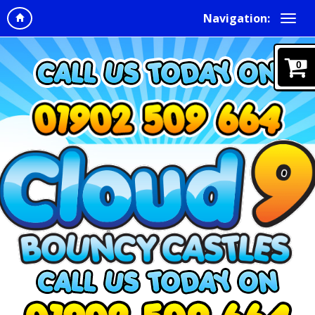
Navigation:
0