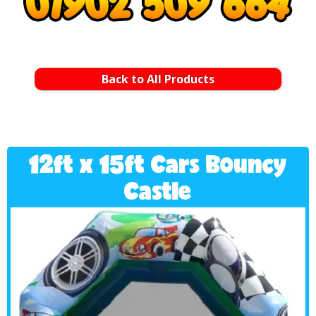
Back to All Products
12ft x 15ft Cars Bouncy
Castle